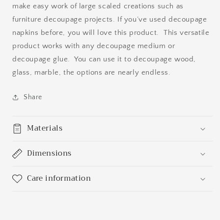
make easy work of large scaled creations such as
furniture decoupage projects. If you’ve used decoupage
napkins before, you will love this product. This versatile
product works with any decoupage medium or
decoupage glue. You can use it to decoupage wood,
glass, marble, the options are nearly endless.
Share
Materials
Dimensions
Care information