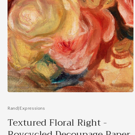
Open
media
1
in
RandJExpressions
modal
Textured Floral Right -
Roycycled Decoupage Paper