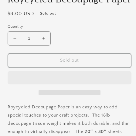
Regular
$8.00 USD
Sold out
price
Quantity
Decrease
Increase
quantity
quantity
for
for
Textured
Textured
Sold out
Floral
Floral
Right
Right
-
-
Roycycled
Roycycled
Decoupage
Decoupage
Paper
Paper
Roycycled Decoupage Paper is an easy way to add
special touches to your craft projects. The 18lb
decoupage tissue weight makes it both durable, and thin
enough to virtually disappear. The
20″ x 30″
sheets