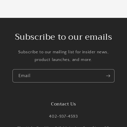
Subscribe to our emails
Subscribe to our mailing list for insider news,
product launches, and more.
Email
Contact Us
402-937-4593