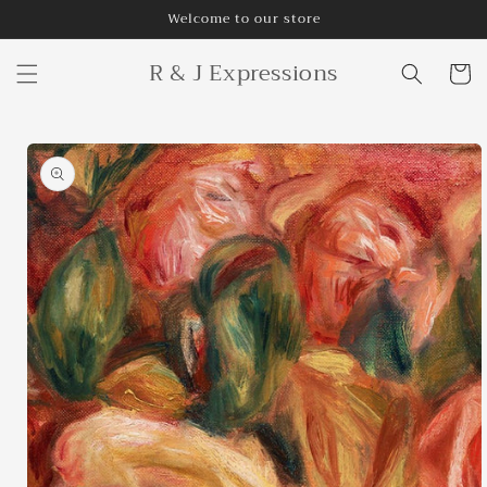
Skip to
Welcome to our store
content
R & J Expressions
Cart
Skip to
product
information