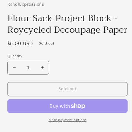
in
RandJExpressions
modal
Flour Sack Project Block -
Roycycled Decoupage Paper
Regular
$8.00 USD
Sold out
price
Quantity
Decrease
Increase
quantity
quantity
for
for
Flour
Flour
Sold out
Sack
Sack
Project
Project
Block
Block
-
-
Roycycled
Roycycled
More payment options
Decoupage
Decoupage
Paper
Paper