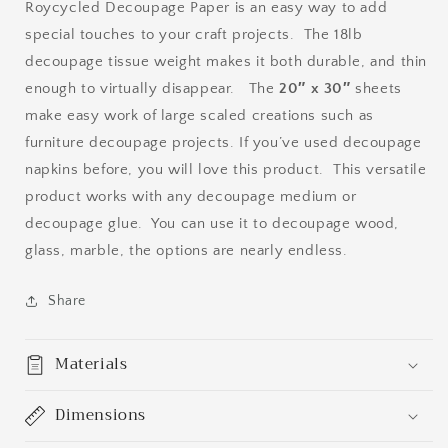
Roycycled Decoupage Paper is an easy way to add
special touches to your craft projects. The 18lb
decoupage tissue weight makes it both durable, and thin
enough to virtually disappear. The
20″ x 30″
sheets
make easy work of large scaled creations such as
furniture decoupage projects. If you’ve used decoupage
napkins before, you will love this product. This versatile
product works with any decoupage medium or
decoupage glue. You can use it to decoupage wood,
glass, marble, the options are nearly endless.
Share
Materials
Dimensions