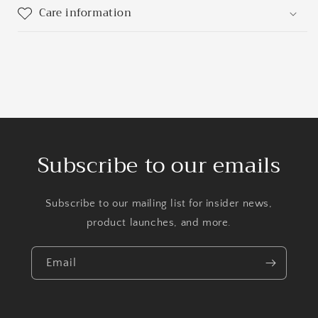
Care information
Subscribe to our emails
Subscribe to our mailing list for insider news,
product launches, and more.
Email